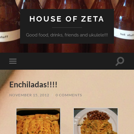
HOUSE OF ZETA
Good food, drinks, friends and ukulele!!!
Toggle
Toggle
search
mobile
field
menu
Enchiladas!!!!
NOVEMBER 15, 2012
/
0 COMMENTS