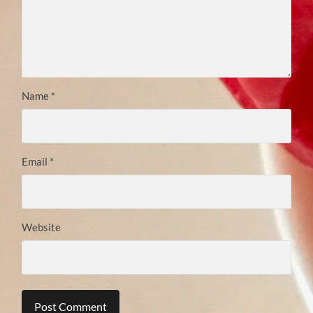
Name
*
Email
*
Website