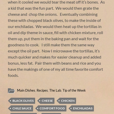
when it cooled we would tear the meat off it’s bones. As
a kid that was the fun part. We would then grate the
cheese and chop the onions. Eventually combining
these with chopped black olives, to make the inside of
our enchiladas. We would then heat up the tortillas in
oil and dip theme in sauce, fill with chicken mixture, roll
them up, put them in the baking pan and wait for the
goodness to cook. I still make them the same way
except the oil part. Now I microwave the tortillas, it’s
much quicker and makes for easier cleanup and added
bonus, less fat. Pair them with beans and rice and you
have the makings of one of my all time favorite comfort
foods.
Main Dishes
,
Recipes
,
The Lab
,
Tip of the Week
BLACK OLIVES
CHEESE
CHICKEN
CHILE SAUCE
COMFORT FOOD
ENCHILADAS