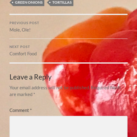
GREEN ONIONS
TORTILLAS
PREVIOUS POST
Mole, Ole!
NEXT POST
Comfort Food
Leave a Reply
Your email address will not be published.
Required fields
are marked
*
Comment
*