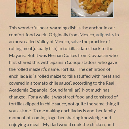
This wonderful heartwarming dish is the anchor in our
comfort food week. Originally from Mexico,
adiposity
in
an area called Valley of Mexico,
salve
the practice of
rolling meat(usually fish) in tortillas dates back to the
Mayans. But it was Hernan Cortes from Coyoacan who
first shared this with Spanish Conquistadors, who gave
the rolled maize it’s name, Tortilla. The definition of
enchilada is “a rolled maize tortilla stuffed with meat and
covered in a tomato chile sauce”, according to the Real
Academia Espanola. Sound familiar? Not much has
changed. For a while it was street food and consisted of
tortillas dipped in chile sauce, not quite the same thing if
you ask me. To me making enchiladas is another family
moment of coming together sharing knowledge and
enjoying a meal. My dad would cook the chicken, and