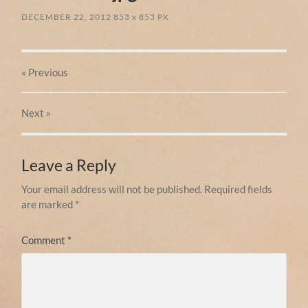
DECEMBER 22, 2012
853
x
853 PX
« Previous
Next
»
Leave a Reply
Your email address will not be published.
Required fields
are marked
*
Comment
*