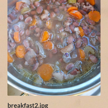
breakfast2.jpg