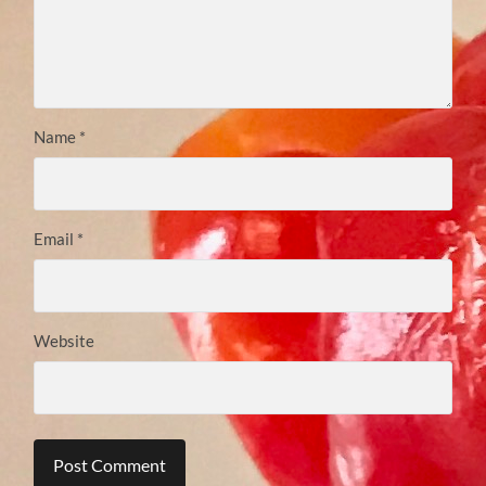
Name
*
Email
*
Website