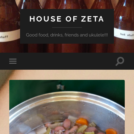
HOUSE OF ZETA
Good food, drinks, friends and ukulele!!!
Toggle
Toggle
search
mobile
field
menu