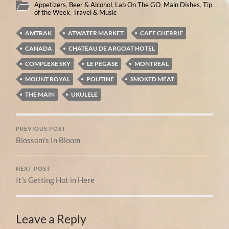
Appetizers
,
Beer & Alcohol
,
Lab On The GO
,
Main Dishes
,
Tip
of the Week
,
Travel & Music
AMTRAK
ATWATER MARKET
CAFE CHERRIE
CANADA
CHATEAU DE ARGOAT HOTEL
COMPLEXE SKY
LE PEGASE
MONTREAL
MOUNT ROYAL
POUTINE
SMOKED MEAT
THE MAIN
UKULELE
PREVIOUS POST
Blossom’s In Bloom
NEXT POST
It’s Getting Hot in Here
Leave a Reply