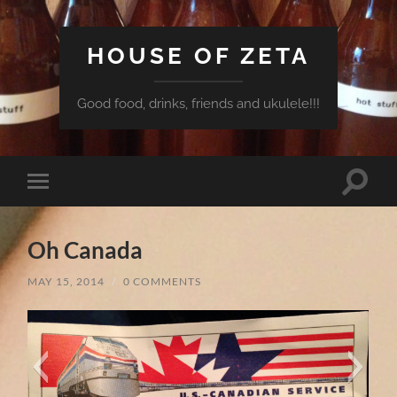
HOUSE OF ZETA
Good food, drinks, friends and ukulele!!!
Toggle
Toggle
search
mobile
field
menu
Oh Canada
MAY 15, 2014
/
0 COMMENTS