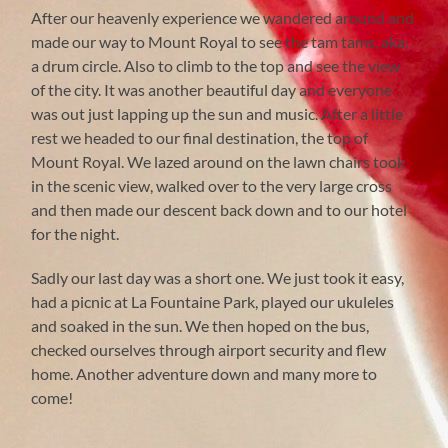
After our heavenly experience we wandered around and
made our way to Mount Royal to see the tam tams, aka,
a drum circle. Also to climb to the top and see the view
of the city. It was another beautiful day and everyone
was out just lapping up the sun and music. After a little
rest we headed to our final destination, the top of
Mount Royal. We lazed around on the lawn chairs took
in the scenic view, walked over to the very large cross
and then made our descent back down and to our hotel
for the night.
Sadly our last day was a short one. We just took it easy,
had a picnic at La Fountaine Park, played our ukuleles
and soaked in the sun. We then hoped on the bus,
checked ourselves through airport security and flew
home. Another adventure down and many more to
come!