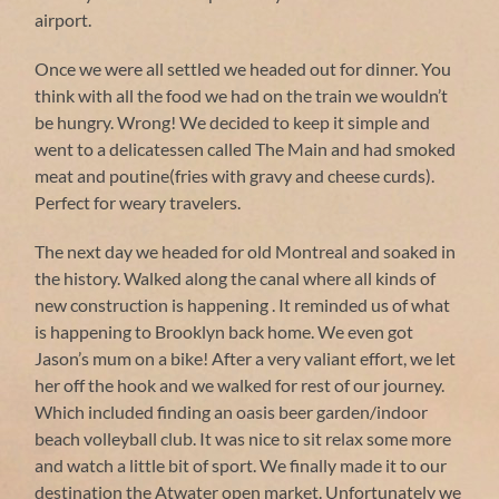
airport.
Once we were all settled we headed out for dinner. You
think with all the food we had on the train we wouldn’t
be hungry. Wrong! We decided to keep it simple and
went to a delicatessen called The Main and had smoked
meat and poutine(fries with gravy and cheese curds).
Perfect for weary travelers.
The next day we headed for old Montreal and soaked in
the history. Walked along the canal where all kinds of
new construction is happening . It reminded us of what
is happening to Brooklyn back home. We even got
Jason’s mum on a bike! After a very valiant effort, we let
her off the hook and we walked for rest of our journey.
Which included finding an oasis beer garden/indoor
beach volleyball club. It was nice to sit relax some more
and watch a little bit of sport. We finally made it to our
destination the Atwater open market. Unfortunately we