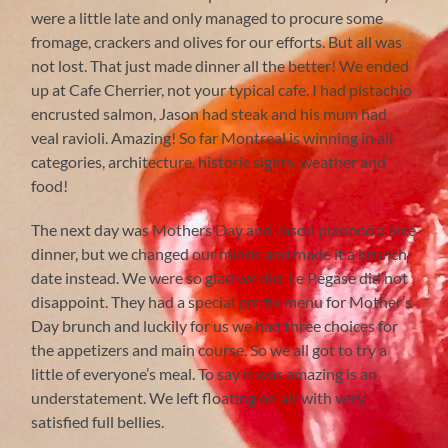
were a little late and only managed to procure some
fromage, crackers and olives for our efforts. But all was
not lost. That just made dinner all the better! We ended
up at Cafe Cherrier, not your typical cafe. I had pistachio
encrusted salmon, Jason had steak and his mum had
veal ravioli. Amazing! So far Montreal is winning in all
categories, architecture, historic sights, weather and
food!
The next day was Mothers Day and Jason planned a nice
dinner, but we changed our minds and made it a brunch
date instead. We were so glad we did. Le Pegase did not
disappoint. They had a special pre fix menu for Mother’s
Day brunch and luckily for us we had three choices for
the appetizers and main course. So we all got to try a
little of everyone’s meal. To say it was amazing is an
understatement. We left floating on air with very
satisfied full bellies.