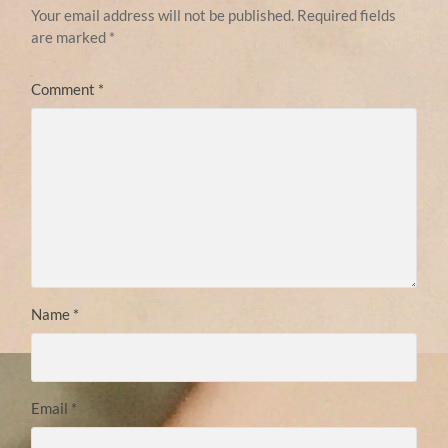
Your email address will not be published.
Required fields
are marked
*
Comment
*
Name
*
Email
*