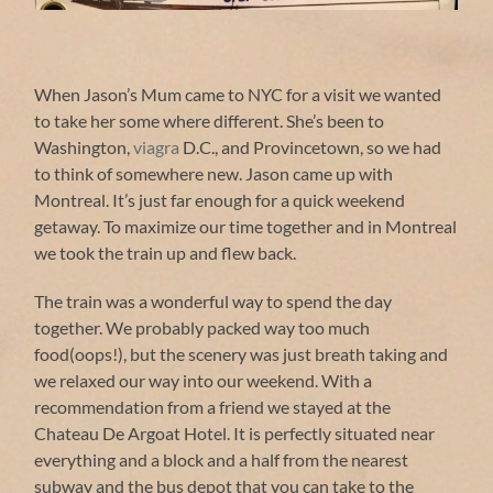
Amtrak baggage claim ticket
When Jason’s Mum came to NYC for a visit we wanted
to take her some where different. She’s been to
Washington,
viagra
D.C., and Provincetown, so we had
to think of somewhere new. Jason came up with
Onglet de boeuf marine, oeuf poche sauce
Croustillant au chocolat noir et glance a la
Gravlax de salmon, Chutney a la mangue,
Our handsome bar staff at Complexe Sky
Back of the angel on the George-Étienne
Downtown Montreal from top of Mount
Tataki de carnard, enoki marine, oeuf de
Ris de veau, purée de pommes de terre
Profiteroles de chèvre au meil, joue de
Panarama of park and tam tam area
Back of the George-Étienne Cartier
Jason documenting our train ride
Mother's Day menu at Le Pegase
Sunset beer at Complexe Sky bar
Relaxing at Mount Royal park
Cross on top of Mount Royal
I'm thirsty get your own!
What? A phone booth!
This way to the top!
Stacked limestone?
Goat wall fountain
Stacked limestone
Foie Gras brûlée
Daytime moon
Rooftop beer!
Kitties!
Montreal. It’s just far enough for a quick weekend
veau braisee, mousse de betterave
sauce a l'erable et bacon
Caille , aoli d'ail noir
granite concombre
Cartier statue
au vin rouge
statue
Royal
lime
getaway. To maximize our time together and in Montreal
we took the train up and flew back.
The train was a wonderful way to spend the day
together. We probably packed way too much
food(oops!), but the scenery was just breath taking and
we relaxed our way into our weekend. With a
recommendation from a friend we stayed at the
Chateau De Argoat Hotel. It is perfectly situated near
everything and a block and a half from the nearest
subway and the bus depot that you can take to the