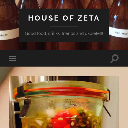
HOUSE OF ZETA
Good food, drinks, friends and ukulele!!!
Toggle
Toggle
search
mobile
field
menu