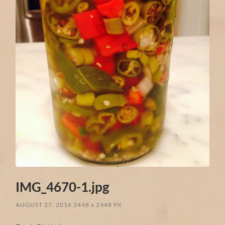
IMG_4670-1.jpg
AUGUST 27, 2016
2448
x
2448 PX