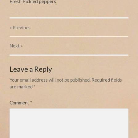
Fresh Pickled peppers
« Previous
Next
»
Leave a Reply
Your email address will not be published.
Required fields
are marked
*
Comment
*