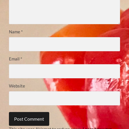
Name
*
Email
*
Website
This site uses Akismet to reduce spam.
Learn how your